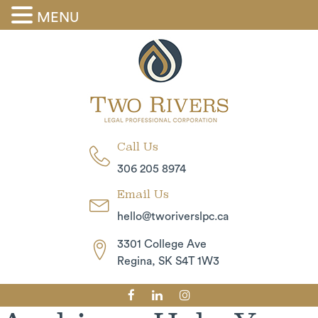
MENU
Skip
to
the
content
Call Us
306 205 8974
Email Us
hello@tworiverslpc.ca
3301 College Ave
Regina, SK S4T 1W3