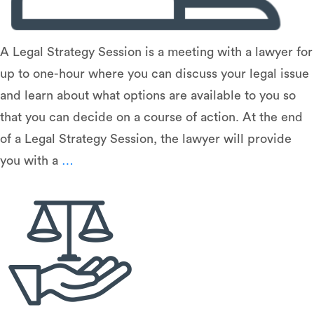
A Legal Strategy Session is a meeting with a lawyer for
up to one-hour where you can discuss your legal issue
and learn about what options are available to you so
that you can decide on a course of action. At the end
of a Legal Strategy Session, the lawyer will provide
Legal
you with a
…
Strategy
Sessions