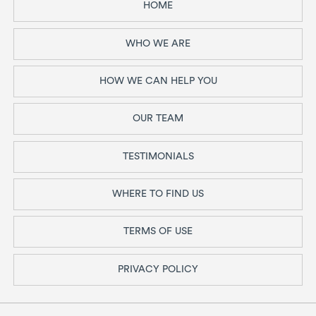
HOME
WHO WE ARE
HOW WE CAN HELP YOU
OUR TEAM
TESTIMONIALS
WHERE TO FIND US
TERMS OF USE
PRIVACY POLICY