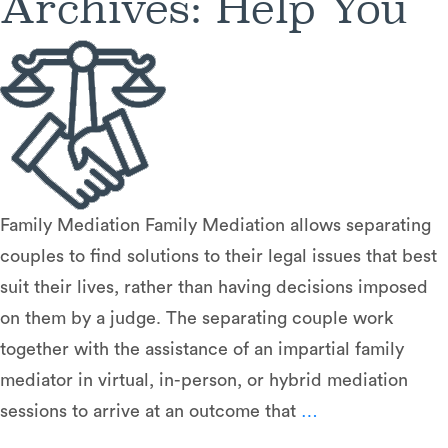
Archives:
Help You
Family Mediation Family Mediation allows separating
couples to find solutions to their legal issues that best
suit their lives, rather than having decisions imposed
on them by a judge. The separating couple work
together with the assistance of an impartial family
mediator in virtual, in-person, or hybrid mediation
Dispute
sessions to arrive at an outcome that
…
Resolution