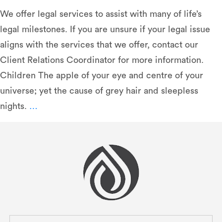
We oﬀer legal services to assist with many of life’s
legal milestones. If you are unsure if your legal issue
aligns with the services that we oﬀer, contact our
Client Relations Coordinator for more information.
Children The apple of your eye and centre of your
universe; yet the cause of grey hair and sleepless
Legal
nights.
…
Services