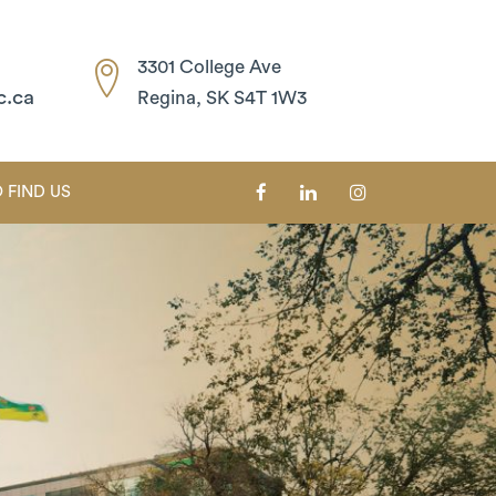
3301 College Ave
c.ca
Regina, SK S4T 1W3
 FIND US