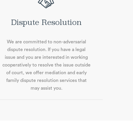
Dispute Resolution
We are committed to non-adversarial
dispute resolution. If you have a legal
issue and you are interested in working
cooperatively to resolve the issue outside
of court, we oﬀer mediation and early
family dispute resolution services that
may assist you.