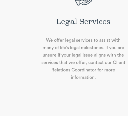
Legal Services
We oﬀer legal services to assist with
many of life’s legal milestones. If you are
unsure if your legal issue aligns with the
services that we oﬀer, contact our Client
Relations Coordinator for more
information.