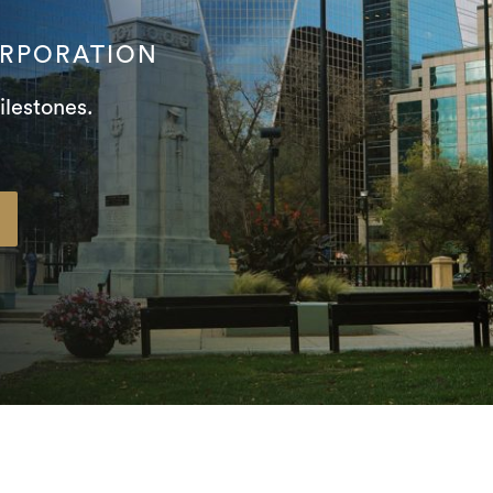
ORPORATION
ilestones.