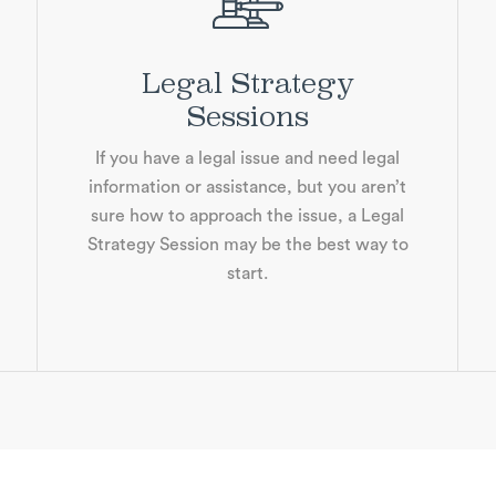
Legal Strategy
Sessions
If you have a legal issue and need legal
information or assistance, but you aren’t
sure how to approach the issue, a Legal
Strategy Session may be the best way to
start.