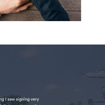
ng I saw signing very