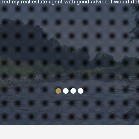
ded my real estate agent with good advice. I would defi