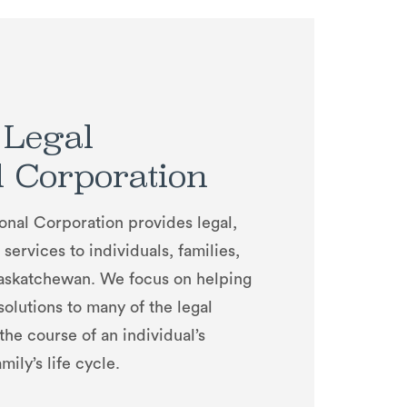
 Legal
l Corporation
onal Corporation provides legal,
services to individuals, families,
Saskatchewan. We focus on helping
 solutions to many of the legal
 the course of an individual’s
mily’s life cycle.