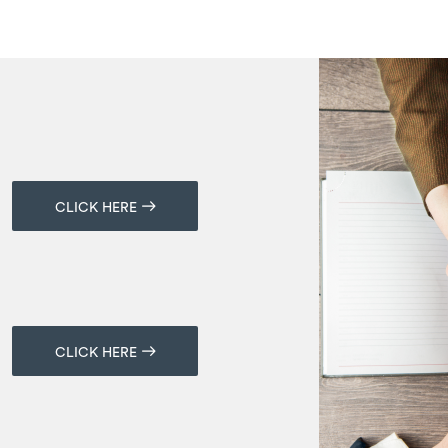
CLICK HERE
CLICK HERE