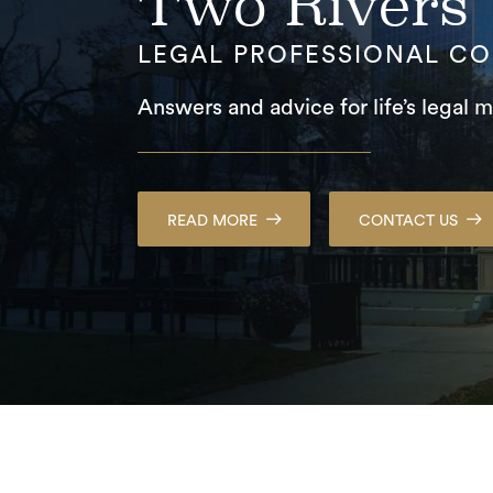
Two Rivers
LEGAL PROFESSIONAL C
Answers and advice for life’s legal m
READ MORE
CONTACT US