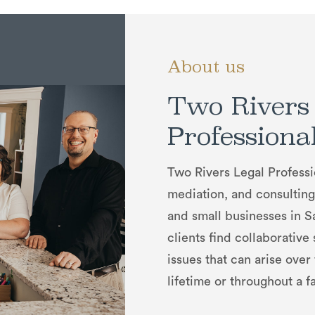
About us
Two Rivers
Professiona
Two Rivers Legal Professi
mediation, and consulting 
and small businesses in 
clients find collaborative
issues that can arise over
lifetime or throughout a fa