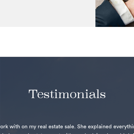
Testimonials
ork with on my real estate sale. She explained everythi