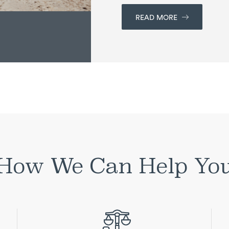
READ MORE
How We Can Help Yo