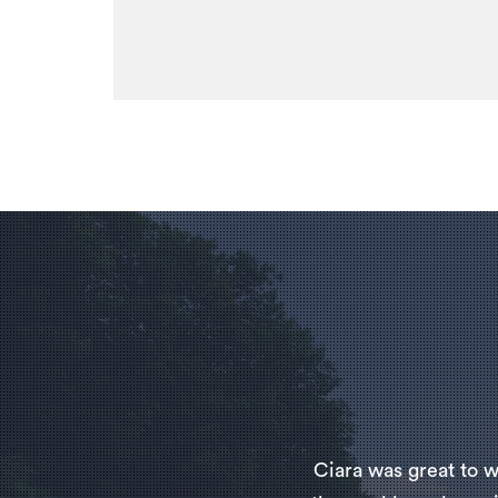
Ciara was great to w