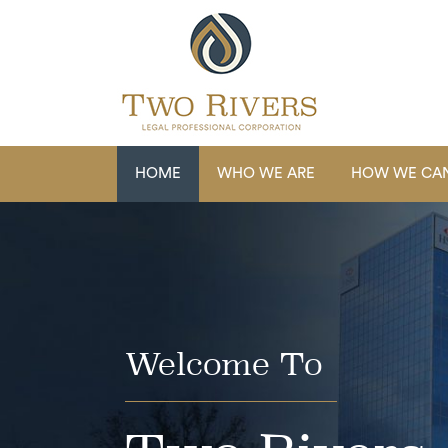
HOME
WHO WE ARE
HOW WE CAN
Welcome To