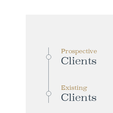
Prospective
Clients
Existing
Clients