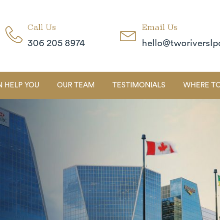
Call Us
Email Us
306 205 8974
hello@tworiverslp
 HELP YOU
OUR TEAM
TESTIMONIALS
WHERE TO