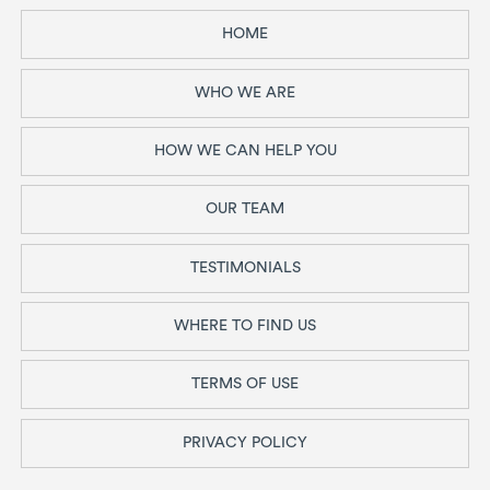
HOME
WHO WE ARE
HOW WE CAN HELP YOU
OUR TEAM
TESTIMONIALS
WHERE TO FIND US
TERMS OF USE
PRIVACY POLICY