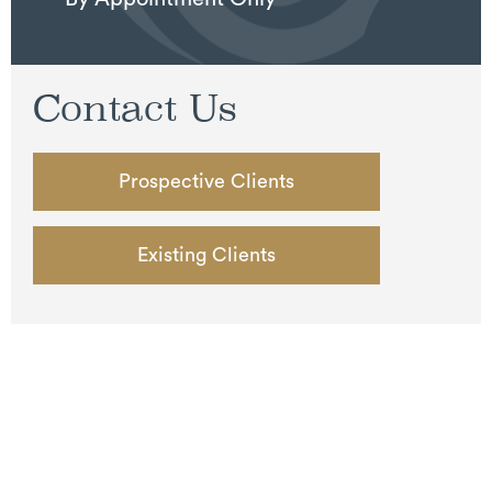
Contact Us
Prospective Clients
Existing Clients