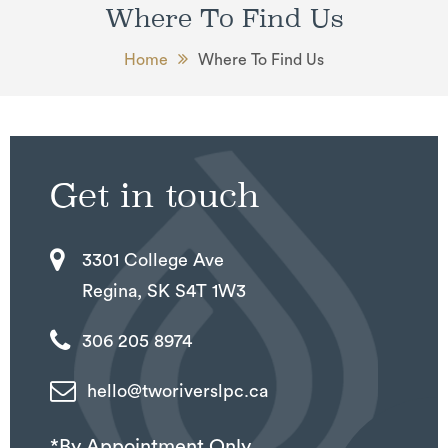
Where To Find Us
Home
Where To Find Us
Get in touch
3301 College Ave
Regina, SK S4T 1W3
306 205 8974
hello@tworiverslpc.ca
*By Appointment Only