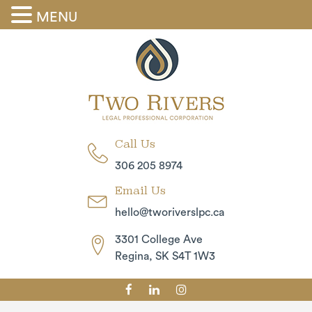
MENU
Call Us
306 205 8974
Email Us
hello@tworiverslpc.ca
3301 College Ave
Regina, SK S4T 1W3